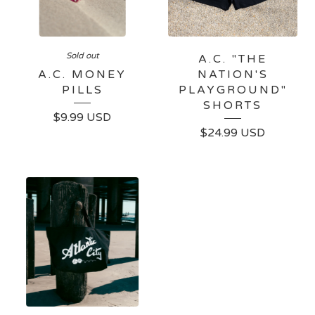
Sold out
A.C. "THE
A.C. MONEY
NATION'S
PILLS
PLAYGROUND"
SHORTS
$
9.99
USD
$
24.99
USD