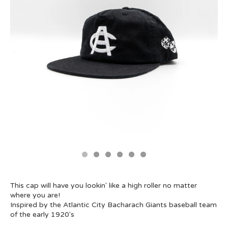
This cap will have you lookin' like a high roller no matter
where you are!
Inspired by the Atlantic City Bacharach Giants baseball team
of the early 1920's