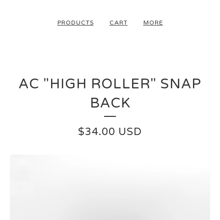
PRODUCTS
CART
MORE
AC "HIGH ROLLER" SNAP
BACK
$
34.00
USD