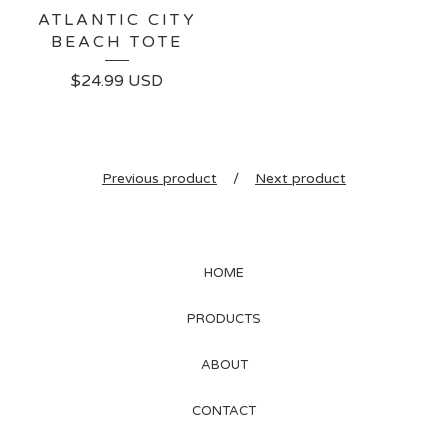
ATLANTIC CITY
BEACH TOTE
$
24.99
USD
Previous product
Next product
HOME
PRODUCTS
ABOUT
CONTACT