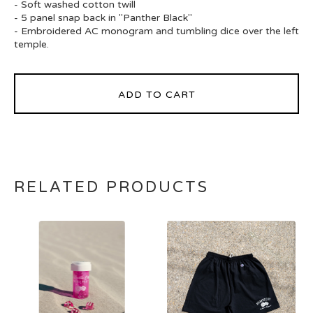
- Soft washed cotton twill
- 5 panel snap back in "Panther Black"
- Embroidered AC monogram and tumbling dice over the left
temple.
ADD TO CART
RELATED PRODUCTS