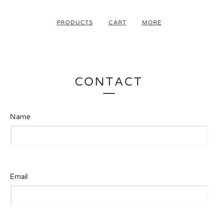
PRODUCTS
CART
MORE
CONTACT
Name
Email