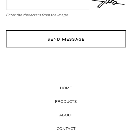
Enter the characters from the image
SEND MESSAGE
HOME
PRODUCTS
ABOUT
CONTACT