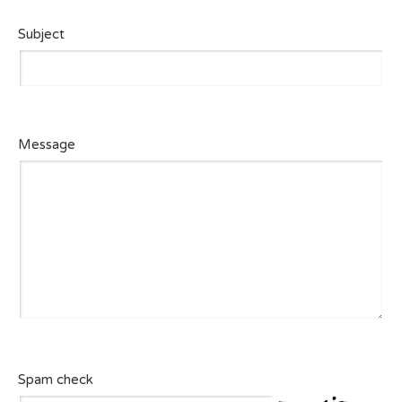
Subject
Message
Spam check